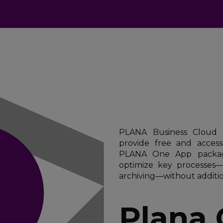
cts
Apps
Pricing
FAQ
Industries
PLANA Business Cloud i
provide free and access
PLANA One App packag
optimize key processes
archiving—without additio
Plana