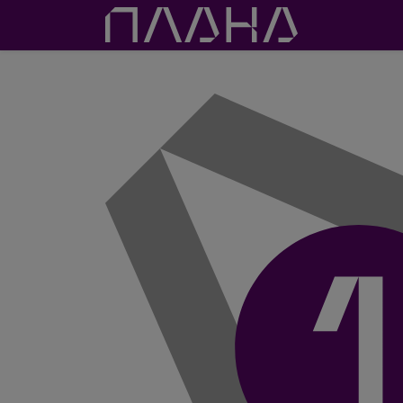
Proje