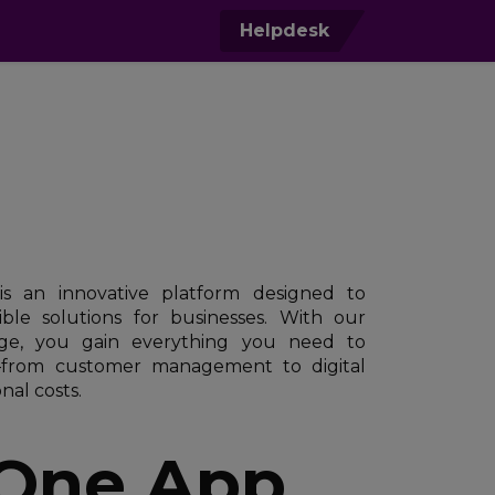
0
Helpdesk
s an innovative platform designed to
ible solutions for businesses. With our
e, you gain everything you need to
—from customer management to digital
nal costs.
 One App