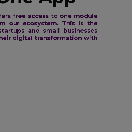
ers free access to one module
om our ecosystem. This is the
 startups and small businesses
heir digital transformation with