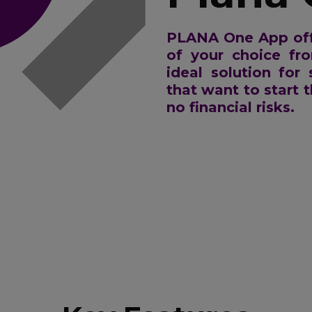
PLANA One App off
of your choice fr
ideal solution for
that want to start t
no financial risks.