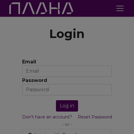
Login
Email
Password
Log in
Don't have an account?
Reset Password
- or -