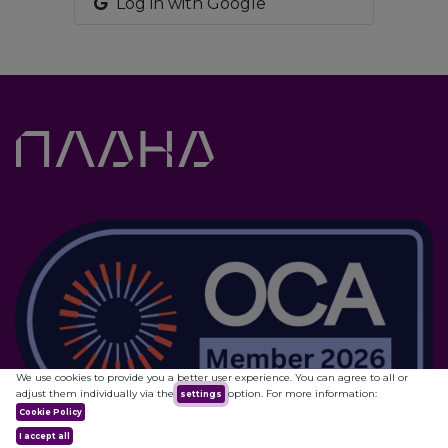
Log in with Google
We use cookies to provide you a better user experience. You can agree to all or
adjust them individually via the
option. For more information:
settings
Cookie Policy
I accept all