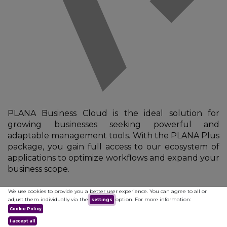
PLANA Business Cloud is the ideal solution for
growing businesses seeking powerful and
adaptable management tools. With the PLANA Plus
package, you gain full access to our ecosystem of
applications to optimize workflows and expand your
business scope.
We use cookies to provide you a better user experience. You can agree to all or
Plana Plus
adjust them individually via the
option. For more information:
settings
Cookie Policy
I accept all