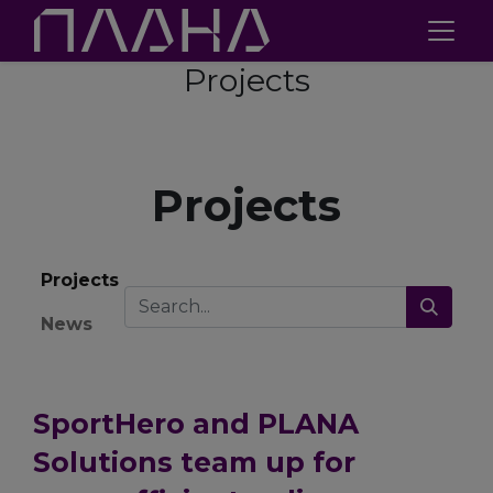
Projects
Projects
Projects
News
SportHero and PLANA
Solutions team up for