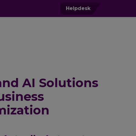
0
Helpdesk
nd AI Solutions
usiness
mization