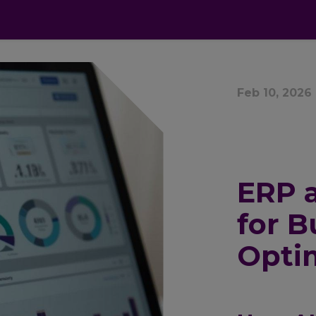
cts
Apps
Pricing
FAQ
Industries
Feb 10, 2026
ERP a
for B
Opti