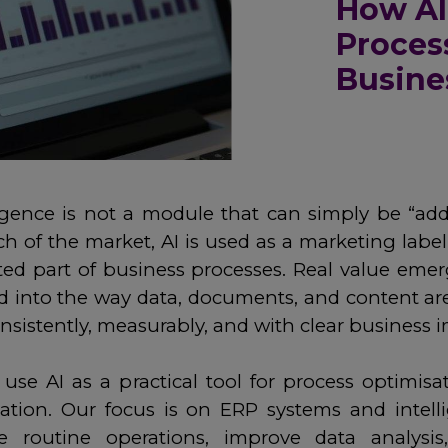
How AI
Proces
Busine
elligence is not a module that can simply be “a
h of the market, AI is used as a marketing label
ated part of business processes. Real value em
d into the way data, documents, and content ar
nsistently, measurably, and with clear business 
se AI as a practical tool for process optimisa
vation. Our focus is on ERP systems and intelli
e routine operations, improve data analysis