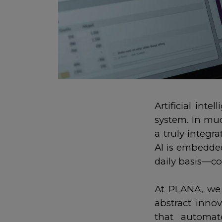
Artificial int
system. In muc
a truly integr
AI is embedde
daily basis—co
At PLANA, we u
abstract inno
that automat