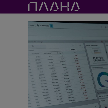
Proje