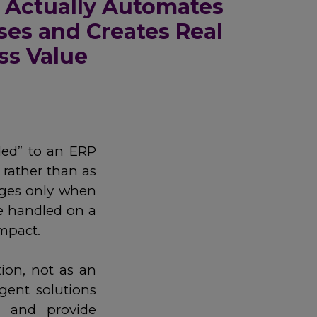
 Actually Automates
ses and Creates Real
ss Value
dded” to an ERP
 rather than as
erges only when
e handled on a
impact.
tion, not as an
gent solutions
, and provide