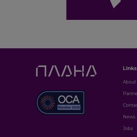
Link
About
Partne
Conta
News
Jobs