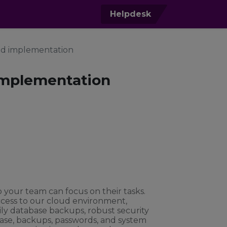
0
Helpdesk
nd implementation
implementation
o your team can focus on their tasks.
ccess to our cloud environment,
ily database backups, robust security
ase, backups, passwords, and system