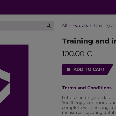
cts
Apps
Pricing
FAQ
Industries
All Products
Training a
Training and 
100.00
€
ADD TO CART
Terms and Conditions
Let us handle your data s
You’ll enjoy continuous a
complete with hosting, da
measures (covering datab