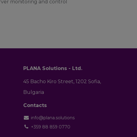
erver monitoring and control
PLANA Solutions - Ltd.
45 Bacho Kiro Street, 1202 Sofia,
Bulgaria
Contacts
info@plana.solutions
+359 88 859 0770