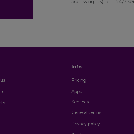
access rights), and 24/7 s
s
Info
 us
Pricing
rs
Apps
Services
cts
General terms
Privacy policy