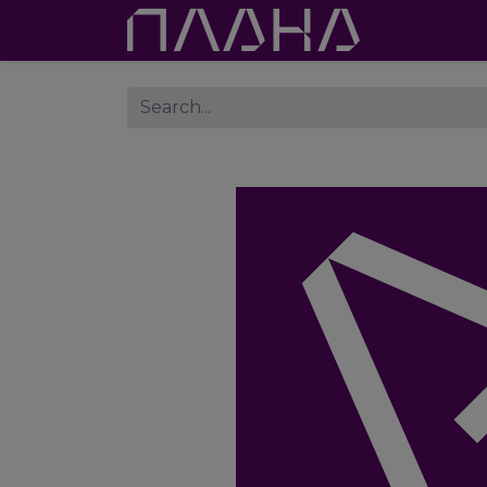
Proje