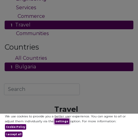
Services
7
Commerce
12
Travel
1
Communities
2
Countries
All Countries
1
Bulgaria
1
Travel
We use cookies to provide you a better user experience. You can agree to all or
adjust them individually via the
option. For more information:
settings
Cookie Policy
I accept all