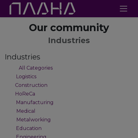
Our community
Industries
Industries
All Categories
47
Logistics
2
Construction
1
HoReCa
1
Manufacturing
9
Medical
4
Metalworking
4
Education
2
Engineering
2