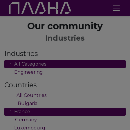
Our community
Industries
Industries
All Categories
1
Engineering
1
Countries
All Countries
61
Bulgaria
47
France
1
Germany
2
Luxembourg
1