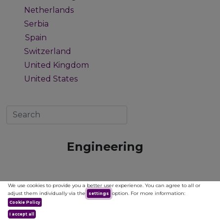
Netherlands
1
Serbia
1
Spain
5
Switzerland
1
United Kingdom
1
United States
1
Engineering
We use cookies to provide you a better user experience. You can agree to all or
adjust them individually via the
option. For more information:
settings
Cookie Policy
I accept all