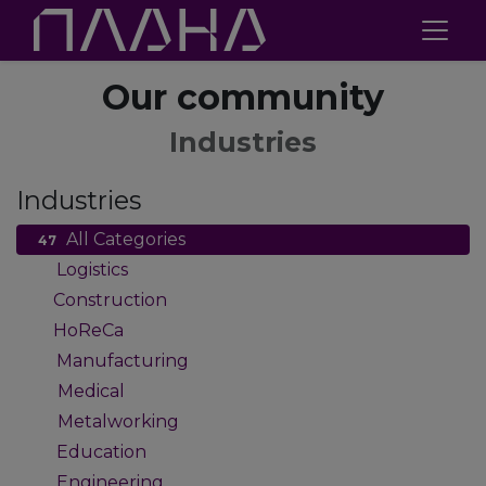
Our community
Industries
Industries
All Categories
47
Logistics
2
Construction
1
HoReCa
1
Manufacturing
9
Medical
4
Metalworking
4
Education
2
Engineering
2