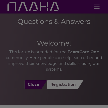
Questions & Answers
Welcome!
This forum is intended for the
TeamCore One
community. Here people can help each other and
improve their knowledge and skills in using our
systems.
Close
Registration