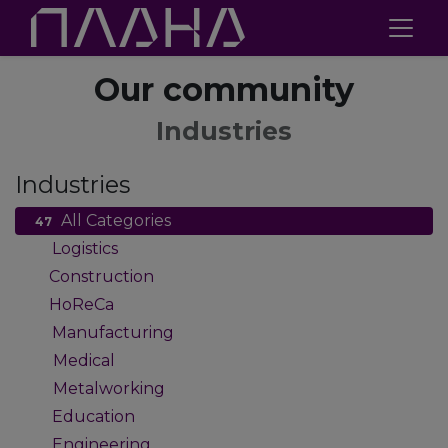
Our community
Industries
Industries
All Categories
47
Logistics
2
Construction
1
HoReCa
1
Manufacturing
9
Medical
4
Metalworking
4
Education
2
Engineering
2